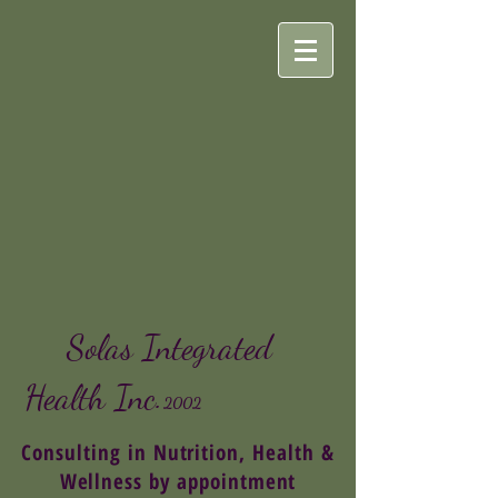
Solas Integrated
Health
Inc.
2002
Consulting in Nutrition, Health &
Wellness by appointment